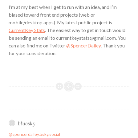
I’m at my best when I get to run with an idea, and I’m
biased toward front end projects (web or
mobile/desktop apps). My latest public project is
CurrentKey Stats
. The easiest way to get in touch would
be sending an email to currentkeystats@gmail.com. You
can also find me on Twitter
@SpencerDailey
. Thank you
for your consideration.
bluesky
@spencerdailey.bsky.social