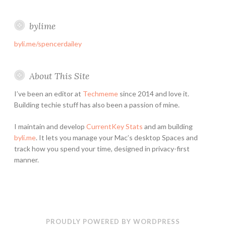
bylime
byli.me/spencerdailey
About This Site
I’ve been an editor at
Techmeme
since 2014 and love it.
Building techie stuff has also been a passion of mine.
I maintain and develop
CurrentKey Stats
and am building
byli.me
. It lets you manage your Mac’s desktop Spaces and
track how you spend your time, designed in privacy-first
manner.
PROUDLY POWERED BY WORDPRESS