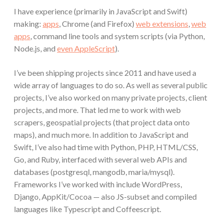
I have experience (primarily in JavaScript and Swift)
making:
apps
, Chrome (and Firefox)
web extensions
,
web
apps
, command line tools and system scripts (via Python,
Node.js, and
even AppleScript
).
I’ve been shipping projects since 2011 and have used a
wide array of languages to do so. As well as several public
projects, I’ve also worked on many private projects, client
projects, and more. That led me to work with web
scrapers, geospatial projects (that project data onto
maps), and much more. In addition to JavaScript and
Swift, I’ve also had time with Python, PHP, HTML/CSS,
Go, and Ruby, interfaced with several web APIs and
databases (postgresql, mangodb, maria/mysql).
Frameworks I’ve worked with include WordPress,
Django, AppKit/Cocoa — also JS-subset and compiled
languages like Typescript and Coffeescript.