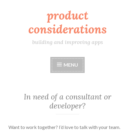
product
Skip
to
considerations
content
building and improving apps
MENU
In need of a consultant or
developer?
Want to work together? I’d love to talk with your team.